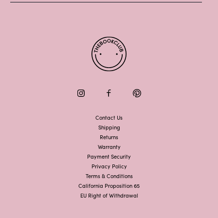
Instagram
Facebook
Pinterest
Contact Us
Shipping
Returns
Warranty
Payment Security
Privacy Policy
Terms & Conditions
California Proposition 65
EU Right of Withdrawal