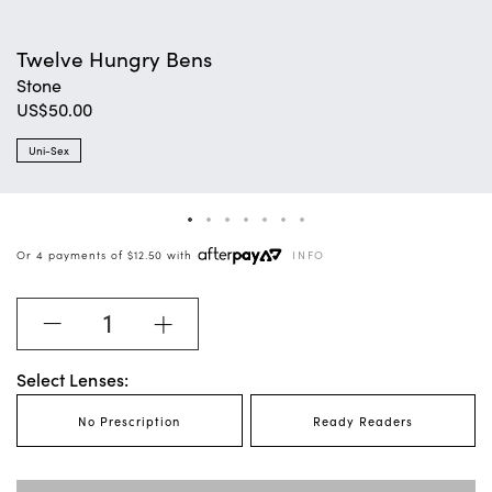
Twelve Hungry Bens
Stone
$50.00
Uni-Sex
Or 4 payments of
$12.50 with
INFO
Select Lenses:
No Prescription
Ready Readers