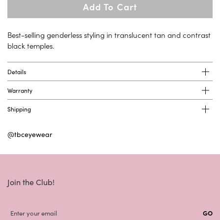
Add To Cart
Best-selling genderless styling in translucent tan and contrast
black temples.
Details
Warranty
Shipping
@tbceyewear
Join the Club!
GO